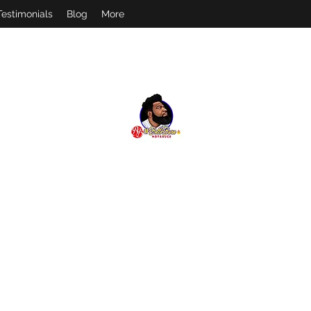
Testimonials
Blog
More
#
BELLOBURN
FEEL THE BURN! FOLLOW US ON IG @BELLOBURN