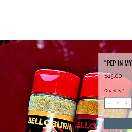
"PEP IN MY
Pri
$15.00
Quantity
*