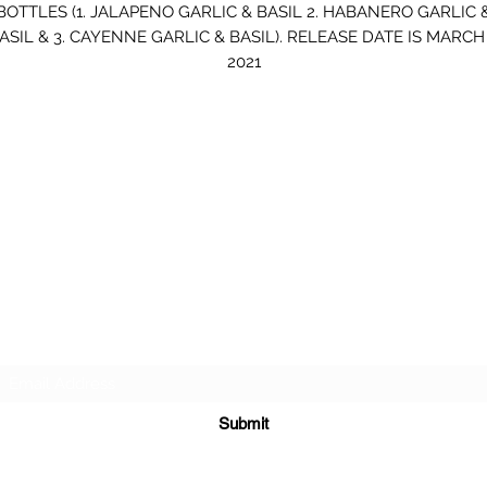
BOTTLES (1. JALAPENO GARLIC & BASIL 2. HABANERO GARLIC 
ASIL & 3. CAYENNE GARLIC & BASIL). RELEASE DATE IS MARCH 
2021
#
BELLOBURN
Subscribe Form
Submit