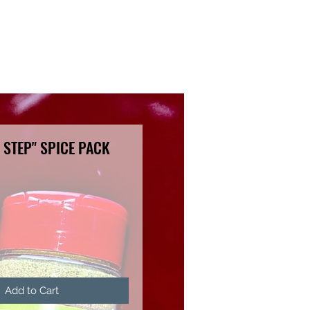
 STEP" SPICE PACK
ce
Add to Cart