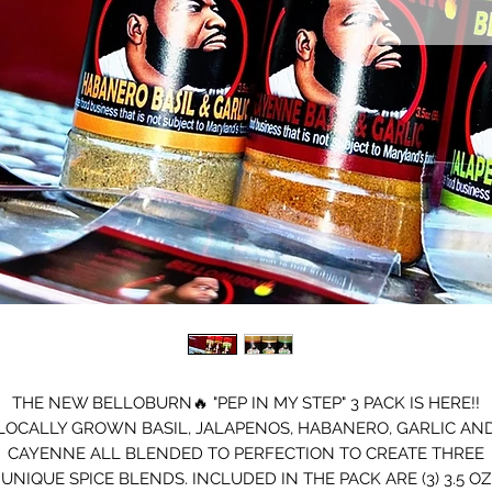
THE NEW BELLOBURN🔥 "PEP IN MY STEP" 3 PACK IS HERE!!
LOCALLY GROWN BASIL, JALAPENOS, HABANERO, GARLIC AN
CAYENNE ALL BLENDED TO PERFECTION TO CREATE THREE
UNIQUE SPICE BLENDS. INCLUDED IN THE PACK ARE (3) 3.5 OZ