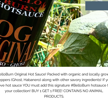
elloBurn Original Hot Sauce! Packed with organic and locally gro
ppers (Ghost, Habanero) along with other savory ingredients! If 
ove hot sauce YOU must add this signature #BelloBurn hotsauce 
your collection! BUY 1 GET 1 FREE! CONTAINS NO ANIMAL
PRODUCTS.