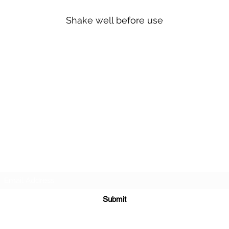
Shake well before use
#
BELLOBURN
Subscribe Form
Submit