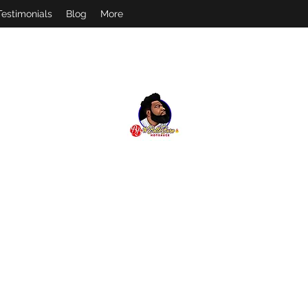
Testimonials
Blog
More
#
BELLOBURN
FEEL THE BURN! FOLLOW US ON IG @BELLOBURN