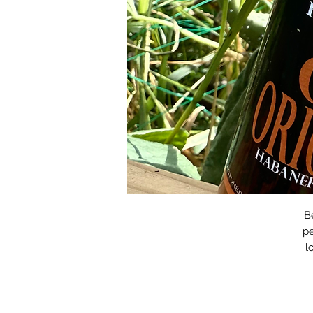
B
pe
l