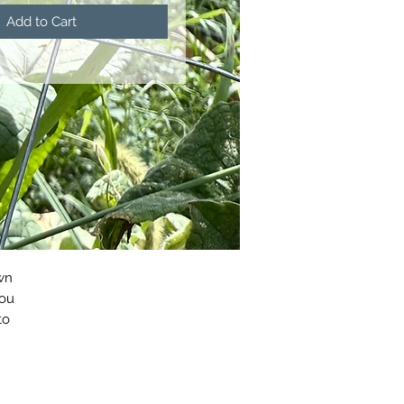
Add to Cart
wn
you
to