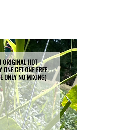
 ORIGINAL HOT
 ONE GET ONE FREE.
LE ONLY NO MIXING)
ce