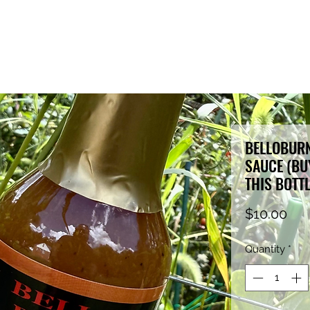
BELLOBURN
SAUCE (BUY
THIS BOTT
Pri
$10.00
Quantity
*