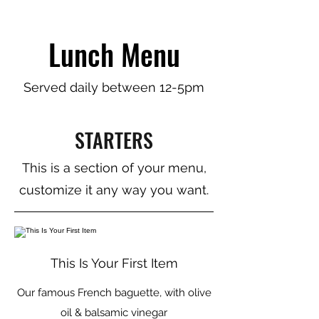
Lunch Menu
Served daily between 12-5pm
STARTERS
This is a section of your menu,
customize it any way you want.
This Is Your First Item
Our famous French baguette, with olive
oil & balsamic vinegar