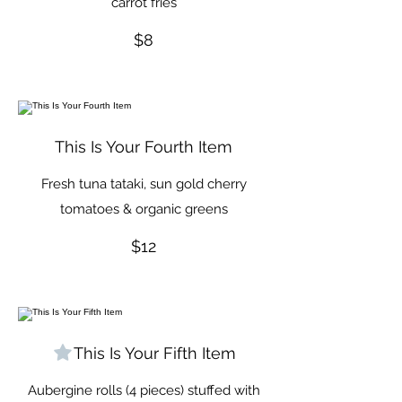
carrot fries
$8
This Is Your Fourth Item
Fresh tuna tataki, sun gold cherry
tomatoes & organic greens
$12
This Is Your Fifth Item
Aubergine rolls (4 pieces) stuffed with