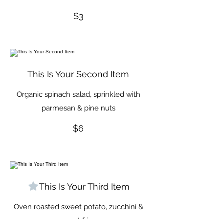
$3
This Is Your Second Item
Organic spinach salad, sprinkled with
parmesan & pine nuts
$6
This Is Your Third Item
Oven roasted sweet potato, zucchini &