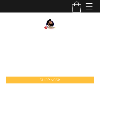
#
BELLOBURN
FEEL THE BURN! FOLLOW US ON IG
@BELLOBURN
sales@belloburn.com
SHOP NOW