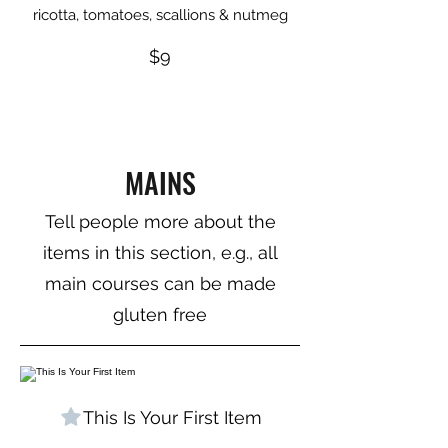
ricotta, tomatoes, scallions & nutmeg
$9
MAINS
Tell people more about the
items in this section, e.g., all
main courses can be made
gluten free
This Is Your First Item